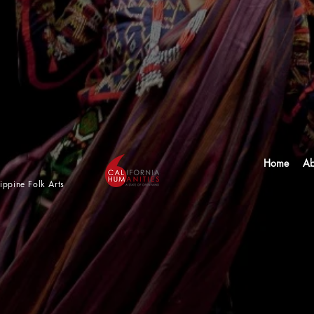
Home
Ab
lippine Folk Arts