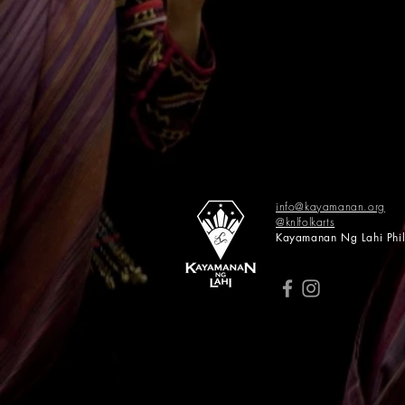
info@kayamanan.org
@knlfolkarts
​​Kayamanan Ng Lahi Phi