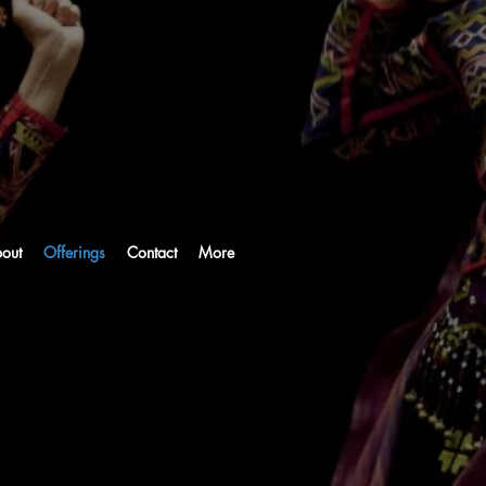
out
Offerings
Contact
More