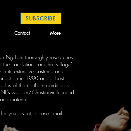
SUBSCRIBE
Contact
More
an Ng Lahi thoroughly researches
 the translation from the "village"
e in its extensive costume and
inception in 1990 and is best
oples of the northern cordilleras to
NL's western/Christian-influenced
 and material.
 for your event, please email