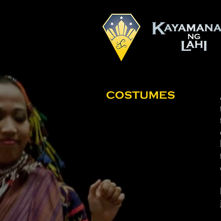
COSTUMES