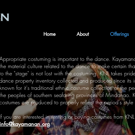
Home
About
Offerings
Appropriate costuming is important to the dance. Kayaman
the material culture related to the dance to make certain that
to the "stage" is not lost with the costuming. KNL takes prid
dance property inventory collected and produced since its 
known for it's traditional ethnic costume collection of the pe
the peoples of southern seafaring provinces of Mindanao. K
costumes are produced to properly reflect the period's style
If you are interested in renting or buying costumes from KNL
info@kayamanan.org
.