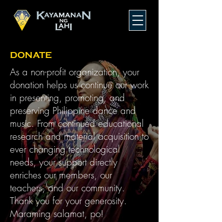
DONATE
As a non-profit organization, your
donation helps us continue our work
in presenting, promoting, and
preserving Philippine dance and
music. From continued educational
research and material acquisition to
ever changing technological
needs, your support directly
enriches our members, our
teachers, and our community.
Thank you for your generosity.
Maraming salamat, po!