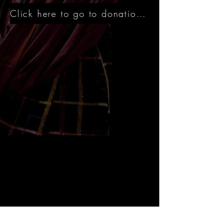
Click here to go to donation site directly